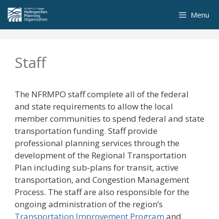
Skip
Menu
to
content
Staff
The NFRMPO staff complete all of the federal
and state requirements to allow the local
member communities to spend federal and state
transportation funding. Staff provide
professional planning services through the
development of the Regional Transportation
Plan including sub-plans for transit, active
transportation, and Congestion Management
Process. The staff are also responsible for the
ongoing administration of the region’s
Transportation Improvement Program
and