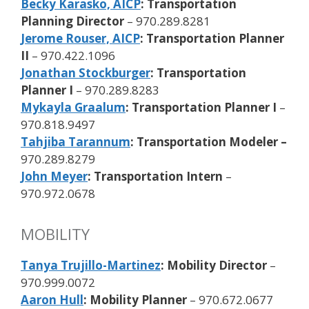
Becky Karasko, AICP
: Transportation
Planning Director
– 970.289.8281
Jerome Rouser, AICP
: Transportation Planner
II
– 970.422.1096
Jonathan Stockburger
: Transportation
Planner I
– 970.289.8283
Mykayla Graalum
: Transportation Planner I
–
970.818.9497
Tahjiba Tarannum
: Transportation Modeler –
970.289.8279
John Meyer
: Transportation Intern
–
970.972.0678
MOBILITY
Tanya Trujillo-Martinez
: Mobility Director
–
970.999.0072
Aaron Hull
: Mobility Planner
– 970.672.0677