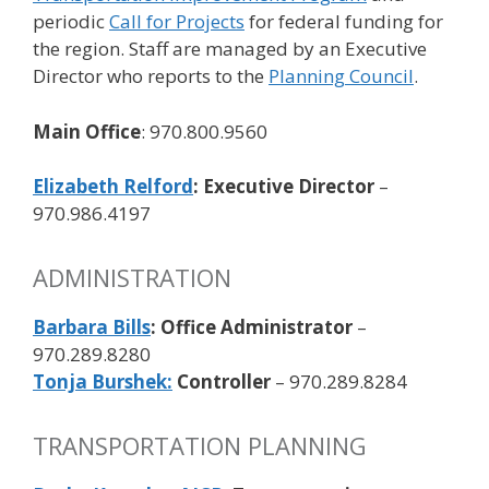
periodic
Call for Projects
for federal funding for
the region. Staff are managed by an Executive
Director who reports to the
Planning Council
.
Main Office
: 970.800.9560
Elizabeth Relford
: Executive Director
–
970.986.4197
ADMINISTRATION
Barbara Bills
: Office Administrator
–
970.289.8280
Tonja Burshek:
Controller
– 970.289.8284
TRANSPORTATION PLANNING