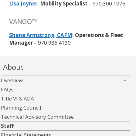
Lisa Joyner
: Mobility Specialist
– 970.300.1076
VANGO™
Shane Armstrong, CAFM
: Operations & Fleet
Manager
– 970.986.4130
About
Overview
FAQs
Title VI & ADA
Planning Council
Technical Advisory Committee
Staff
Financial Statements