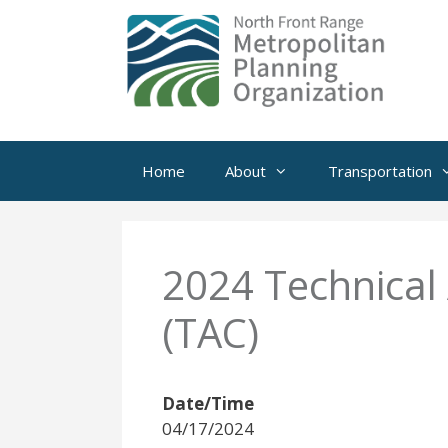
Skip
to
content
Home
About
Transportation
2024 Technical
(TAC)
Date/Time
04/17/2024