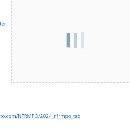
ter
goto.com/NFRMPO/2024_nfrmpo_tac