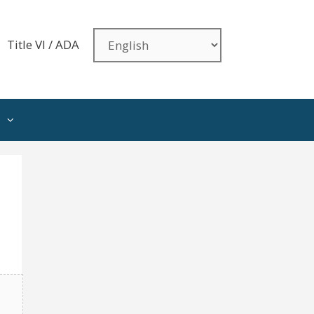
Title VI / ADA