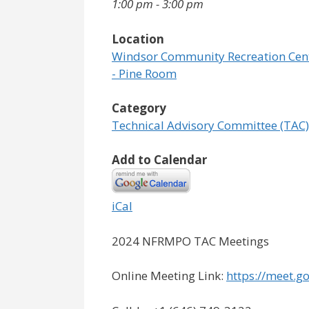
1:00 pm - 3:00 pm
Location
Windsor Community Recreation Cen
- Pine Room
Category
Technical Advisory Committee (TAC)
Add to Calendar
iCal
2024 NFRMPO TAC Meetings
Online Meeting Link:
https://meet.