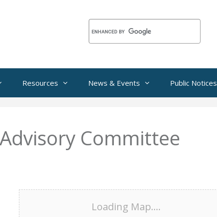
Resources
News & Events
Public Notices
 Advisory Committee
Loading Map....