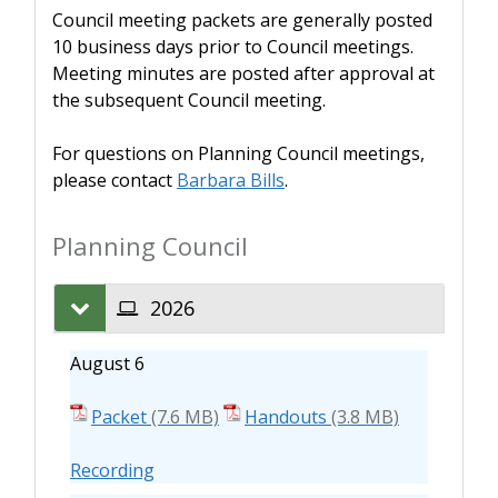
Council meeting packets are generally posted
10 business days prior to Council meetings.
Meeting minutes are posted after approval at
the subsequent Council meeting.
For questions on Planning Council meetings,
please contact
Barbara Bills
.
Planning Council
2026
August 6
Packet
Handouts
Recording