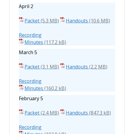
April 2
Packet
Handouts
Recording
Minutes
March 5
Packet
Handouts
Recording
Minutes
February 5
Packet
Handouts
Recording