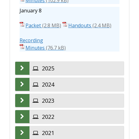
Minutes
January 8
Packet
Handouts
Recording
Minutes
2025
2024
2023
2022
2021