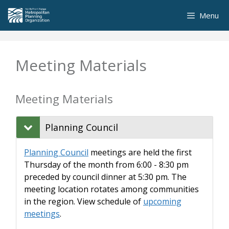
Skip
Menu
to
content
Meeting Materials
Meeting Materials
Planning Council
Planning Council
meetings are held the first
Thursday of the month from 6:00 - 8:30 pm
preceded by council dinner at 5:30 pm. The
meeting location rotates among communities
in the region. View schedule of
upcoming
meetings
.