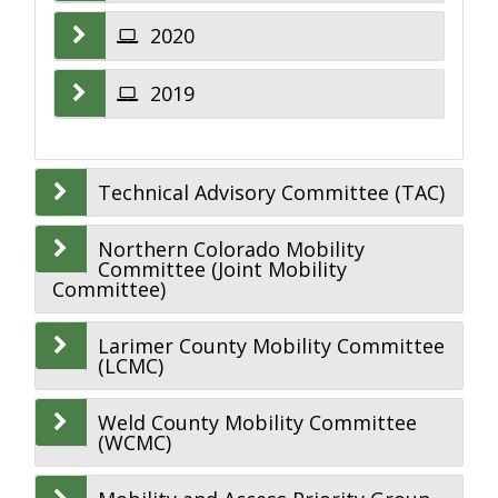
2020
2019
Technical Advisory Committee (TAC)
Northern Colorado Mobility
Committee (Joint Mobility
Committee)
Larimer County Mobility Committee
(LCMC)
Weld County Mobility Committee
(WCMC)