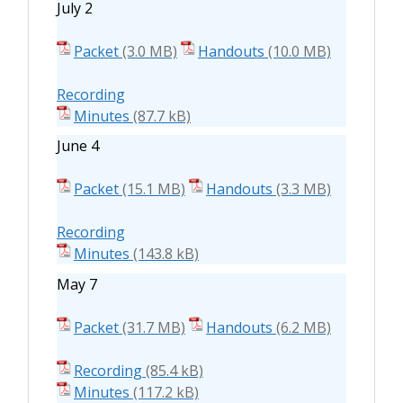
July 2
Packet
Handouts
Recording
Minutes
June 4
Packet
Handouts
Recording
Minutes
May 7
Packet
Handouts
Recording
Minutes