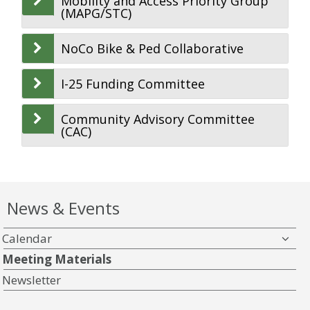
Mobility and Access Priority Group
(MAPG/STC)
NoCo Bike & Ped Collaborative
I-25 Funding Committee
Community Advisory Committee
(CAC)
News & Events
Calendar
Meeting Materials
Newsletter