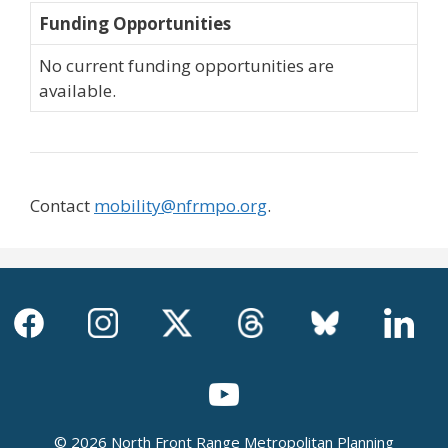
Funding Opportunities
No current funding opportunities are
available.
Contact
mobility@nfrmpo.org
.
© 2026 North Front Range Metropolitan Planning