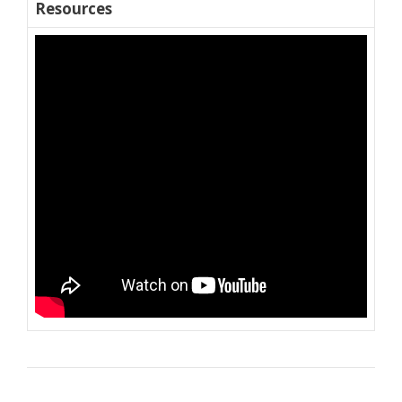
Resources