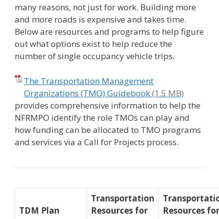
many reasons, not just for work. Building more
and more roads is expensive and takes time.
Below are resources and programs to help figure
out what options exist to help reduce the
number of single occupancy vehicle trips.
The Transportation Management
Organizations (TMO) Guidebook
provides comprehensive information to help the
NFRMPO identify the role TMOs can play and
how funding can be allocated to TMO programs
and services via a Call for Projects process.
Transportation
Transportati
TDM Plan
Resources for
Resources fo