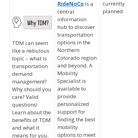
currently
RideNoCo
is a
planned.
central
information
hub to discover
transportation
options in the
TDM can seem
Northern
like a nebulous
Colorado region
topic – what is
and beyond. A
transportation
Mobility
demand
Specialist is
management?
available to
Why should you
provide
care? Valid
personalized
questions!
support for
Learn about the
finding the best
benefits of TDM
mobility
and what it
options to meet
means for you.