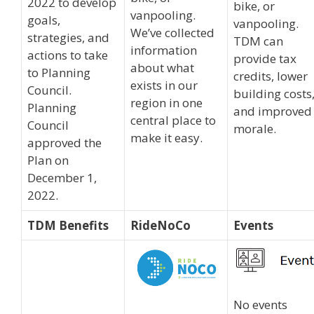
2022 to develop
bike, or
vanpooling.
goals,
vanpooling.
We’ve collected
strategies, and
TDM can
information
actions to take
provide tax
about what
to Planning
credits, lower
exists in our
Council.
building costs
region in one
Planning
and improved
central place to
Council
morale.
make it easy.
approved the
Plan on
December 1,
2022.
TDM Benefits
RideNoCo
Events
No events