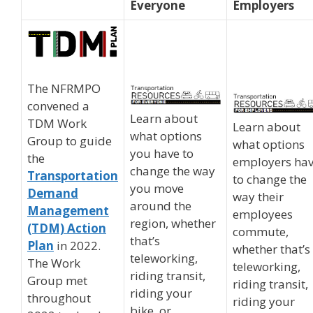
Everyone
Employers
The NFRMPO
convened a
Learn about
TDM Work
Learn about
what options
Group to guide
what options
you have to
the
employers ha
change the way
Transportation
to change the
you move
Demand
way their
around the
Management
employees
region, whether
(TDM) Action
commute,
that’s
Plan
in 2022.
whether that’s
teleworking,
The Work
teleworking,
riding transit,
Group met
riding transit,
riding your
throughout
riding your
bike, or