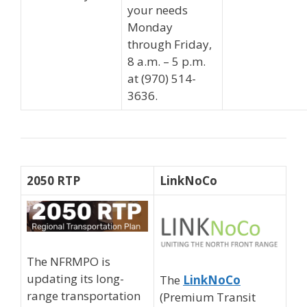
your needs
Monday
through Friday,
8 a.m. – 5 p.m.
at (970) 514-
3636.
2050 RTP
LinkNoCo
The NFRMPO is
updating its long-
The
LinkNoCo
range transportation
(Premium Transit