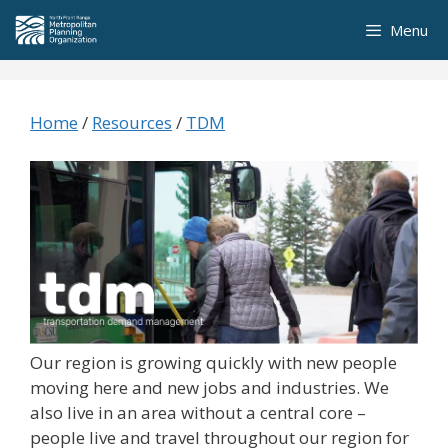
Skip
Menu
to
content
Home
/
Resources
/
TDM
Our region is growing quickly with new people
moving here and new jobs and industries. We
also live in an area without a central core –
people live and travel throughout our region for