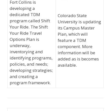
Fort Collins is
developing a
dedicated TDM
Colorado State
program called Shift
University is updating
Your Ride. The Shift
its Campus Master
Your Ride Travel
Plan, which will
Options Plan is
feature a TDM
underway,
component. More
inventorying and
information will be
identifying programs,
added as is becomes
policies, and needs;
available.
developing strategies;
and creating a
program framework.