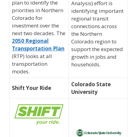
plan to identify the
Analysis) effort is
priorities in Northern
identifying important
Colorado for
regional transit
investment over the
connections across
next two decades. The
the Northern
2050 Regional
Colorado region to
Transportation Plan
support the expected
(RTP) looks at all
growth in jobs and
transportation
households.
modes.
Colorado State
Shift Your Ride
University