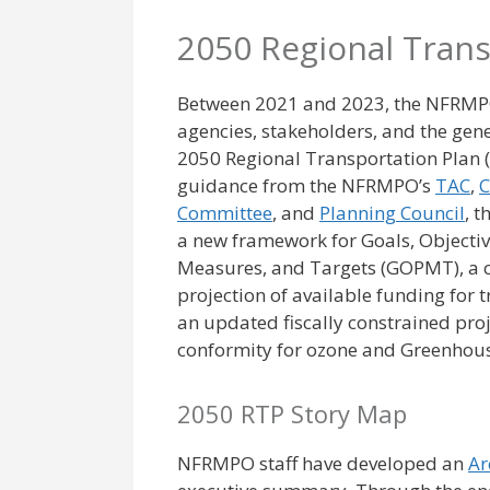
2050 Regional Trans
Between 2021 and 2023, the NFRMP
agencies, stakeholders, and the gener
2050 Regional Transportation Plan 
guidance from the NFRMPO’s
TAC
,
C
Committee
, and
Planning Council
, 
a new framework for Goals, Objecti
Measures, and Targets (GOPMT), a
projection of available funding for 
an updated fiscally constrained proje
conformity for ozone and Greenhou
2050 RTP Story Map
NFRMPO staff have developed an
Ar