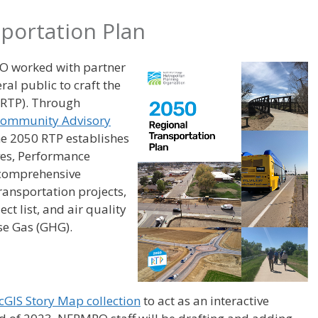
portation Plan
O worked with partner
al public to craft the
(RTP). Through
ommunity Advisory
the 2050 RTP establishes
ves, Performance
 comprehensive
transportation projects,
ct list, and air quality
se Gas (GHG).
cGIS Story Map collection
to act as an interactive