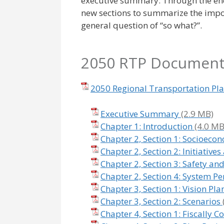
executive summary. Through the end
new sections to summarize the impo
general question of “so what?”.
2050 RTP Documen
2050 Regional Transportation Pl
Executive Summary
Chapter 1: Introduction
Chapter 2, Section 1: Socioeco
Chapter 2, Section 2: Initiativ
Chapter 2, Section 3: Safety and
Chapter 2, Section 4: System P
Chapter 3, Section 1: Vision Pla
Chapter 3, Section 2: Scenarios
Chapter 4, Section 1: Fiscally C