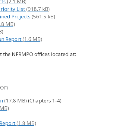
cts
iority List
ined Projects
on Report
at the NFRMPO offices located at:
ion
an
(Chapters 1-4)
Report