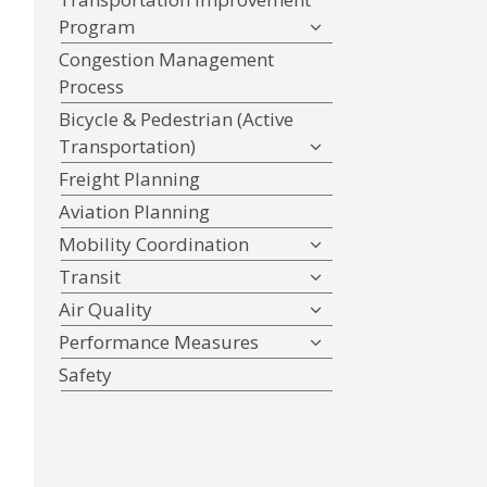
Program
Congestion Management
Process
Bicycle & Pedestrian (Active
Transportation)
Freight Planning
Aviation Planning
Mobility Coordination
Transit
Air Quality
Performance Measures
Safety