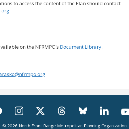
ons to access the content of the Plan should contact
.org
.
 available on the NFRMPO’s
Document Library
.
arasko@nfrmpo.org
© 2026 North Front Range Metropolitan Planning Organization