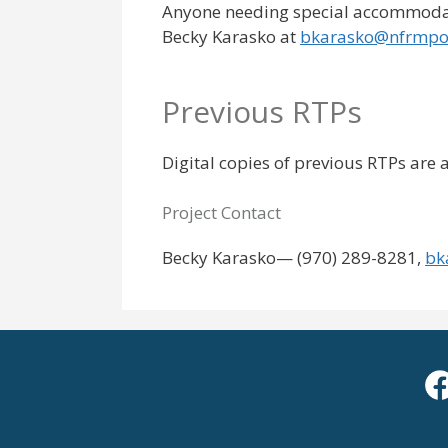
Anyone needing special accommodati
Becky Karasko at
bkarasko@nfrmpo
Previous RTPs
Digital copies of previous RTPs are
Project Contact
Becky Karasko— (970) 289-8281,
bk