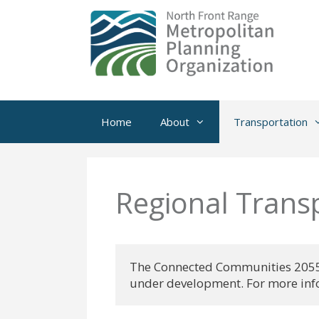
Skip
to
content
Home
About
Transportation
Regional Trans
The Connected Communities 2055 R
under development. For more info