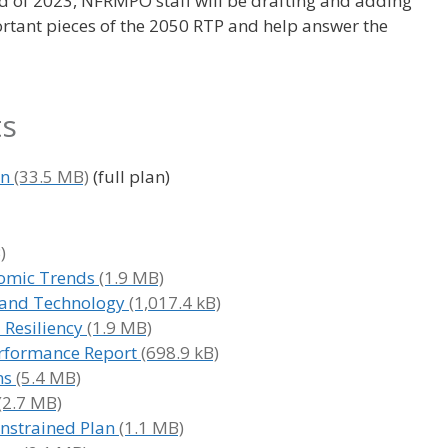
 of 2023, NFRMPO staff will be drafting and adding
rtant pieces of the 2050 RTP and help answer the
ts
an
(full plan)
nomic Trends
es and Technology
 Resiliency
erformance Report
ns
onstrained Plan