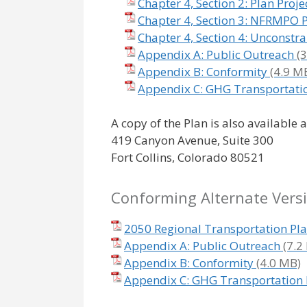
Chapter 4, Section 2: Plan Proje
Chapter 4, Section 3: NFRMPO Pr
Chapter 4, Section 4: Unconstra
Appendix A: Public Outreach
Appendix B: Conformity
Appendix C: GHG Transportati
A copy of the Plan is also available 
419 Canyon Avenue, Suite 300
Fort Collins, Colorado 80521
Conforming Alternate Vers
2050 Regional Transportation Pl
Appendix A: Public Outreach
Appendix B: Conformity
Appendix C: GHG Transportation 