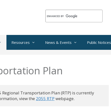
Resources
News & Events
Public Notices
portation Plan
egional Transportation Plan (RTP) is currently
rmation, view the 
2055 RTP
 webpage.