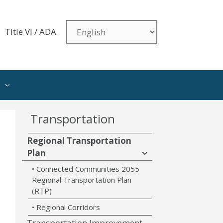
Title VI / ADA
Transportation
Regional Transportation
Plan
Connected Communities 2055
Regional Transportation Plan
(RTP)
Regional Corridors
Transportation Improvement