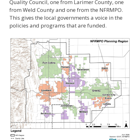
Quality Council, one from Larimer County, one
from Weld County and one from the NFRMPO.
This gives the local governments a voice in the
policies and programs that are funded.