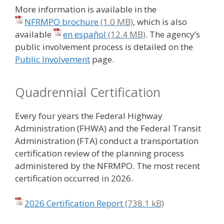
More information is available in the
NFRMPO brochure
, which is also
available
en español
. The agency’s
public involvement process is detailed on the
Public Involvement
page.
Quadrennial Certification
Every four years the Federal Highway
Administration (FHWA) and the Federal Transit
Administration (FTA) conduct a transportation
certification review of the planning process
administered by the NFRMPO. The most recent
certification occurred in 2026.
2026 Certification Report