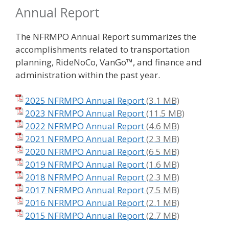
Annual Report
The NFRMPO Annual Report summarizes the
accomplishments related to transportation
planning, RideNoCo, VanGo™, and finance and
administration within the past year.
2025 NFRMPO Annual Report
2023 NFRMPO Annual Report
2022 NFRMPO Annual Report
2021 NFRMPO Annual Report
2020 NFRMPO Annual Report
2019 NFRMPO Annual Report
2018 NFRMPO Annual Report
2017 NFRMPO Annual Report
2016 NFRMPO Annual Report
2015 NFRMPO Annual Report