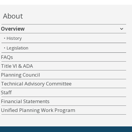
About
Overview
History
Legislation
FAQs
Title VI & ADA
Planning Council
Technical Advisory Committee
Staff
Financial Statements
Unified Planning Work Program