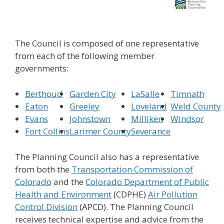
The Council is composed of one representative
from each of the following member
governments:
Berthoud
Garden City
LaSalle
Timnath
Eaton
Greeley
Loveland
Weld County
Evans
Johnstown
Milliken
Windsor
Fort Collins
Larimer County
Severance
The Planning Council also has a representative
from both the
Transportation Commission of
Colorado
and the
Colorado Department of Public
Health and Environment
(CDPHE)
Air Pollution
Control Division
(APCD). The Planning Council
receives technical expertise and advice from the