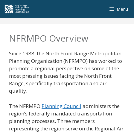
Skip
Menu
to
content
NFRMPO Overview
Since 1988, the North Front Range Metropolitan
Planning Organization (NFRMPO) has worked to
promote a regional perspective on some of the
most pressing issues facing the North Front
Range, specifically transportation and air
quality.
The NFRMPO
Planning Council
administers the
region’s federally mandated transportation
planning processes. Three members
representing the region serve on the Regional Air