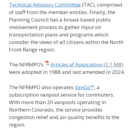
Technical Advisory Committee
(TAC), comprised
of staff from the member entities. Finally, the
Planning Council has a broad-based public
involvement process to gather input on
transportation plans and programs which
consider the views of all citizens within the North
Front Range region.
The NFRMPO’s
Articles of Association
were adopted in 1988 and last amended in 2024.
The NFRMPO also operates
VanGo™
, a
subscription vanpool service for commuters.
With more than 20 vanpools operating in
Northern Colorado, the service provides
congestion relief and air quality benefits to the
region.