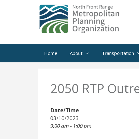
Skip
to
content
Home
About
Transportation
2050 RTP Outre
Date/Time
03/10/2023
9:00 am - 1:00 pm