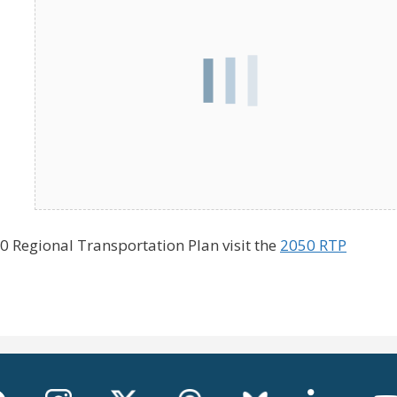
 Regional Transportation Plan visit the
2050 RTP