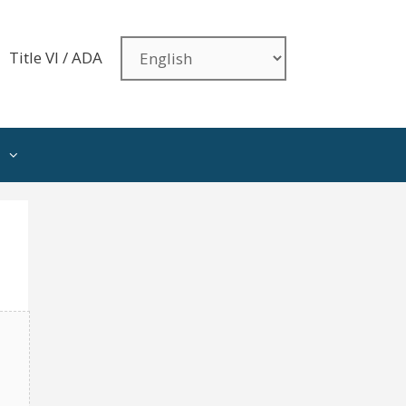
Title VI / ADA