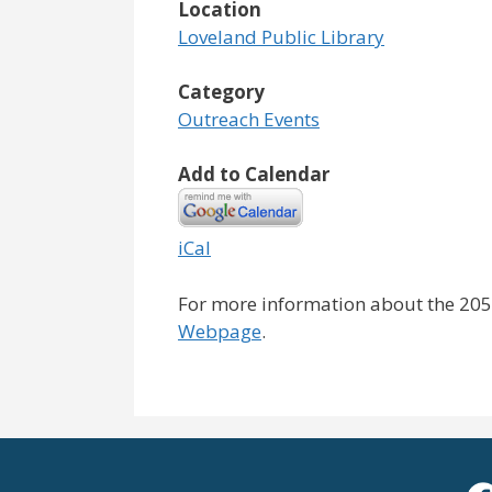
Location
Loveland Public Library
Category
Outreach Events
Add to Calendar
iCal
For more information about the 2050
Webpage
.