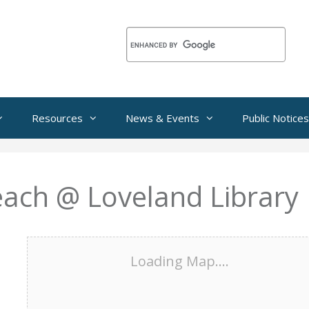
Resources
News & Events
Public Notices
ach @ Loveland Library
Loading Map....