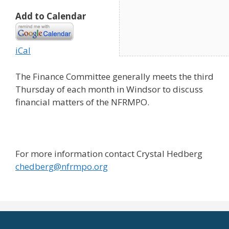
Add to Calendar
iCal
The Finance Committee generally meets the third
Thursday of each month in Windsor to discuss
financial matters of the NFRMPO.
For more information contact Crystal Hedberg
chedberg@nfrmpo.org