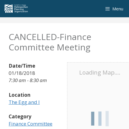
Skip
Menu
to
content
CANCELLED-Finance
Committee Meeting
Date/Time
Loading Map....
01/18/2018
7:30 am - 8:30 am
Location
The Egg and I
Category
Finance Committee