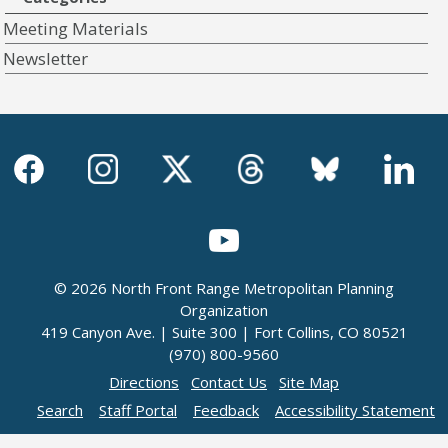
Meeting Materials
Newsletter
© 2026 North Front Range Metropolitan Planning
Organization
419 Canyon Ave. | Suite 300 | Fort Collins, CO 80521
(970) 800-9560
Directions
Contact Us
Site Map
Search
Staff Portal
Feedback
Accessibility Statement