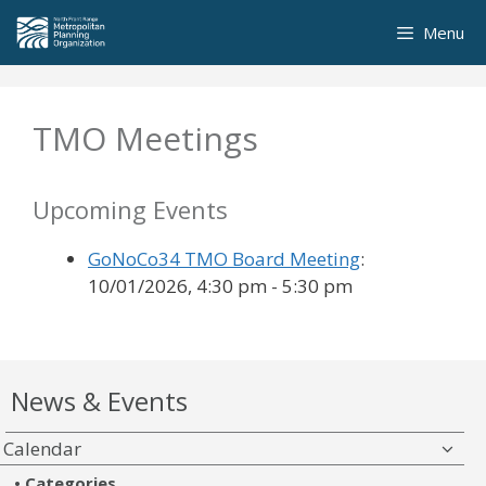
Skip
Menu
to
content
TMO Meetings
Upcoming Events
GoNoCo34 TMO Board Meeting
:
10/01/2026, 4:30 pm - 5:30 pm
News & Events
Calendar
Categories