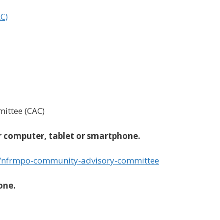
C)
ttee (CAC)
 computer, tablet or smartphone.
/nfrmpo-community-advisory-committee
one.