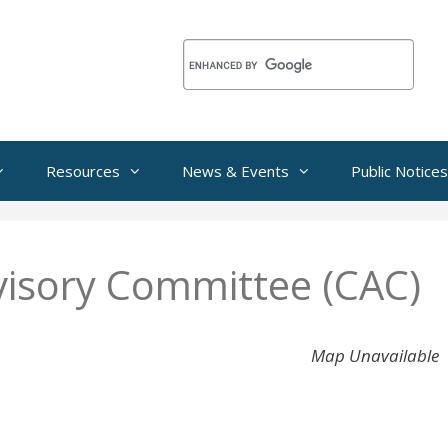
Resources
News & Events
Public Notices
isory Committee (CAC)
Map Unavailable