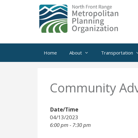
Skip
to
content
Home
About
Transportation
Community Adv
Date/Time
04/13/2023
6:00 pm - 7:30 pm