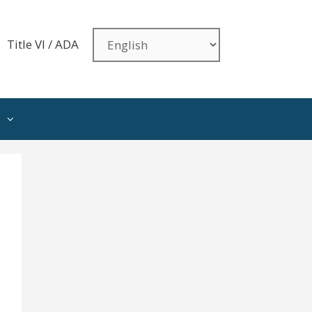
Title VI / ADA