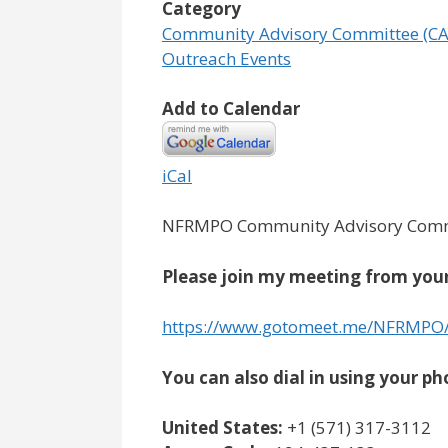
Category
Community Advisory Committee (CA
Outreach Events
Add to Calendar
iCal
NFRMPO Community Advisory Commi
Please join my meeting from your
https://www.gotomeet.me/NFRMPO
You can also dial in using your ph
United States:
+1 (571) 317-3112