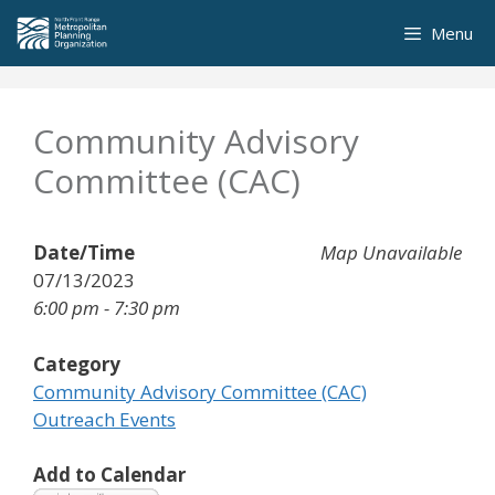
Skip
Menu
to
content
Community Advisory
Committee (CAC)
Date/Time
Map Unavailable
07/13/2023
6:00 pm - 7:30 pm
Category
Community Advisory Committee (CAC)
Outreach Events
Add to Calendar