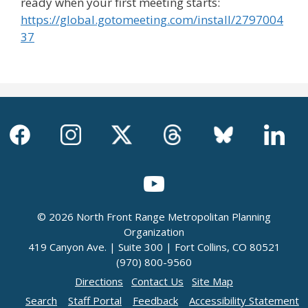
ready when your first meeting starts:
https://global.gotomeeting.com/install/2797004
37
© 2026 North Front Range Metropolitan Planning
Organization
419 Canyon Ave. | Suite 300 | Fort Collins, CO 80521
(970) 800-9560
Directions
Contact Us
Site Map
Search
Staff Portal
Feedback
Accessibility Statement