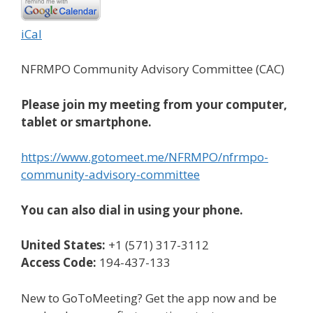
iCal
NFRMPO Community Advisory Committee (CAC)
Please join my meeting from your computer,
tablet or smartphone.
https://www.gotomeet.me/NFRMPO/nfrmpo-
community-advisory-committee
You can also dial in using your phone.
United States:
+1 (571) 317-3112
Access Code:
194-437-133
New to GoToMeeting? Get the app now and be