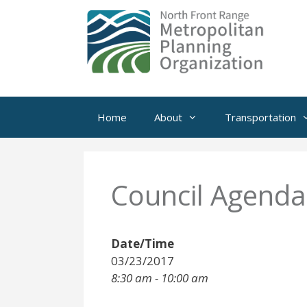
Skip
to
content
Home
About
Transportation
Council Agenda
Date/Time
03/23/2017
8:30 am - 10:00 am