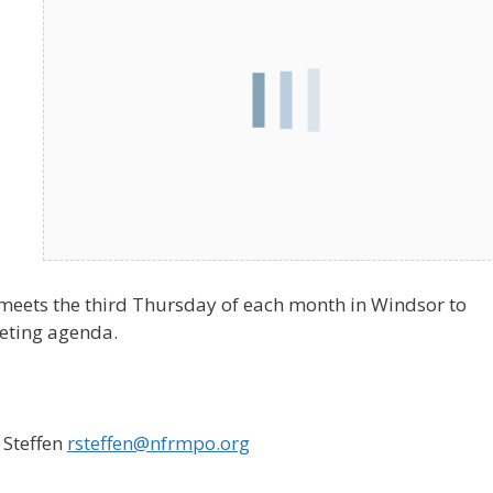
meets the third Thursday of each month in Windsor to
eeting agenda.
 Steffen
rsteffen@nfrmpo.org