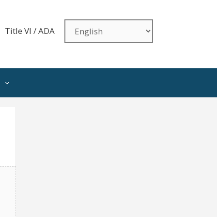
Title VI / ADA