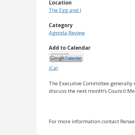
Location
The Egg and I
Category
Agenda Review
Add to Calendar
iCal
The Executive Committee generally 
discuss the next month’s Council M
For more information contact Renae