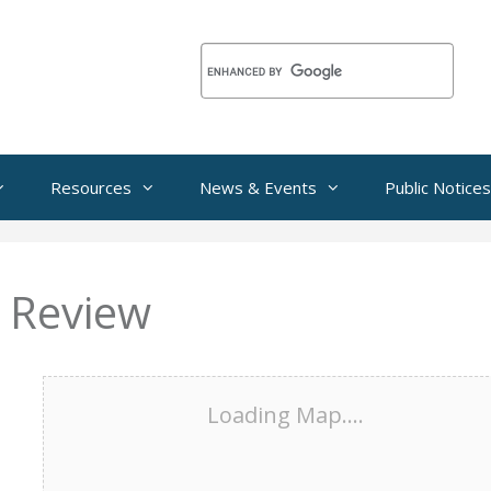
Resources
News & Events
Public Notices
 Review
Loading Map....