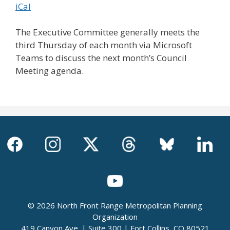
iCal
The Executive Committee generally meets the
third Thursday of each month via Microsoft
Teams to discuss the next month’s Council
Meeting agenda.
© 2026 North Front Range Metropolitan Planning
Organization
419 Canyon Ave. | Suite 300 | Fort Collins, CO 80521