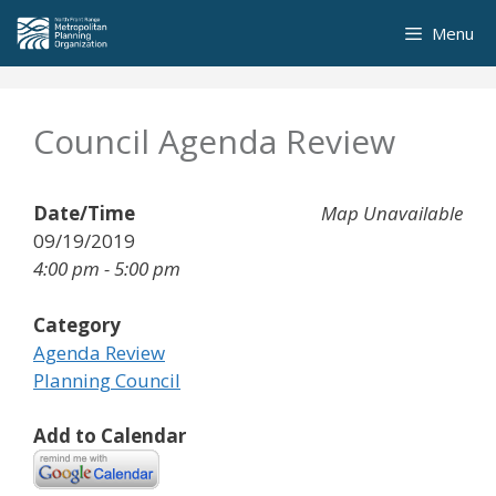
Skip
Menu
to
content
Council Agenda Review
Date/Time
Map Unavailable
09/19/2019
4:00 pm - 5:00 pm
Category
Agenda Review
Planning Council
Add to Calendar