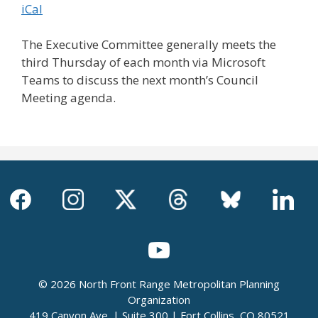
iCal
The Executive Committee generally meets the
third Thursday of each month via Microsoft
Teams to discuss the next month’s Council
Meeting agenda.
© 2026 North Front Range Metropolitan Planning
Organization
419 Canyon Ave. | Suite 300 | Fort Collins, CO 80521