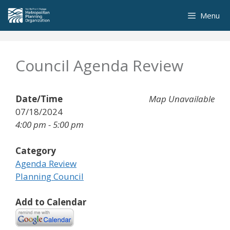
Skip
Menu
to
content
Council Agenda Review
Date/Time
Map Unavailable
07/18/2024
4:00 pm - 5:00 pm
Category
Agenda Review
Planning Council
Add to Calendar