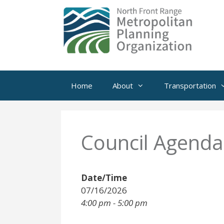
Skip
to
content
Home
About
Transportation
Council Agenda
Date/Time
07/16/2026
4:00 pm - 5:00 pm