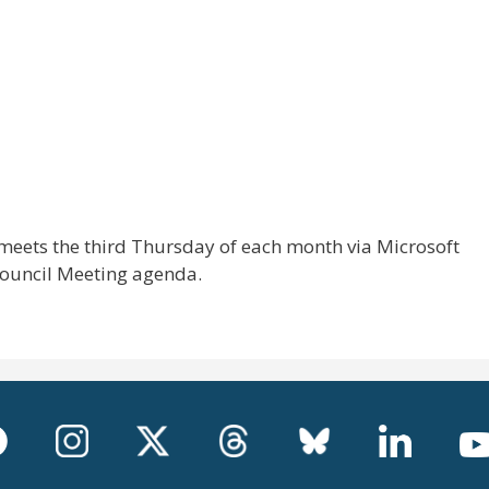
meets the third Thursday of each month via Microsoft
Council Meeting agenda.