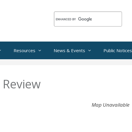
Resources
News & Events
Public Notices
 Review
Map Unavailable