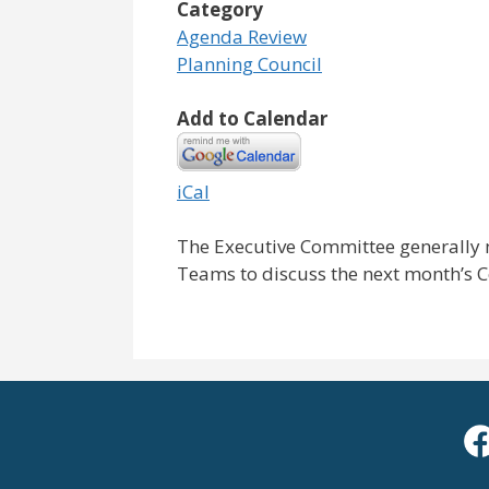
Category
Agenda Review
Planning Council
Add to Calendar
iCal
The Executive Committee generally 
Teams to discuss the next month’s 