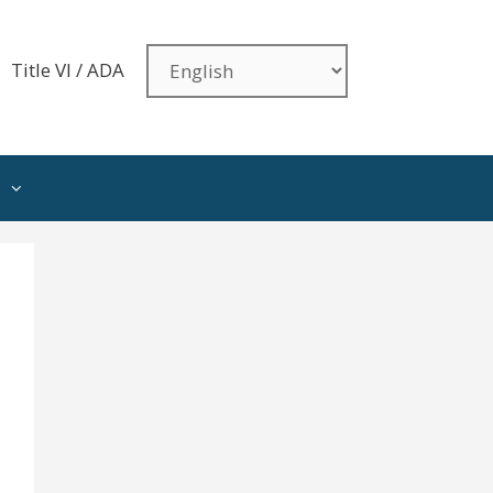
Title VI / ADA