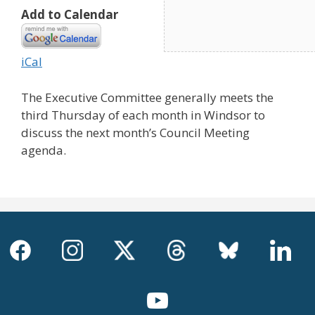
Add to Calendar
iCal
The Executive Committee generally meets the
third Thursday of each month in Windsor to
discuss the next month’s Council Meeting
agenda.