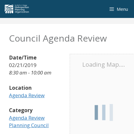
Skip
Menu
to
content
Council Agenda Review
Date/Time
Loading Map....
02/21/2019
8:30 am - 10:00 am
Location
Agenda Review
Category
Agenda Review
Planning Council