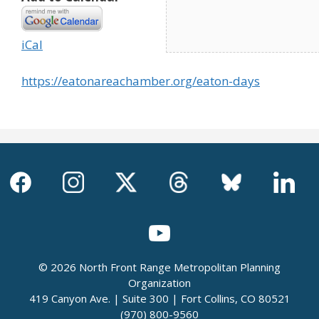
iCal
https://eatonareachamber.org/eaton-days
© 2026 North Front Range Metropolitan Planning
Organization
419 Canyon Ave. | Suite 300 | Fort Collins, CO 80521
(970) 800-9560