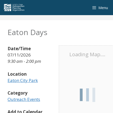
Skip
Menu
to
content
Eaton Days
Date/Time
Loading Map....
07/11/2026
9:30 am - 2:00 pm
Location
Eaton City Park
Category
Outreach Events
Add to Calendar