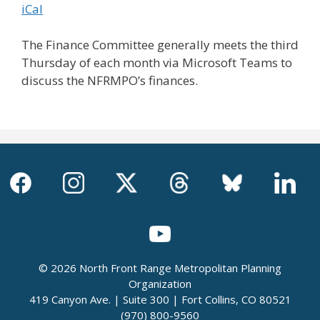
iCal
The Finance Committee generally meets the third
Thursday of each month via Microsoft Teams to
discuss the NFRMPO’s finances.
© 2026 North Front Range Metropolitan Planning
Organization
419 Canyon Ave. | Suite 300 | Fort Collins, CO 80521
(970) 800-9560