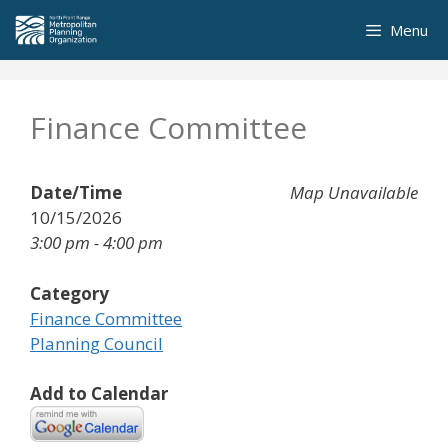
Skip
Menu
to
content
Finance Committee
Date/Time
Map Unavailable
10/15/2026
3:00 pm - 4:00 pm
Category
Finance Committee
Planning Council
Add to Calendar