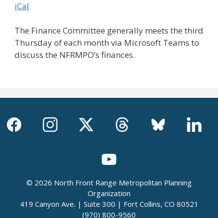
iCal
The Finance Committee generally meets the third
Thursday of each month via Microsoft Teams to
discuss the NFRMPO’s finances.
© 2026 North Front Range Metropolitan Planning
Organization
419 Canyon Ave. | Suite 300 | Fort Collins, CO 80521
(970) 800-9560