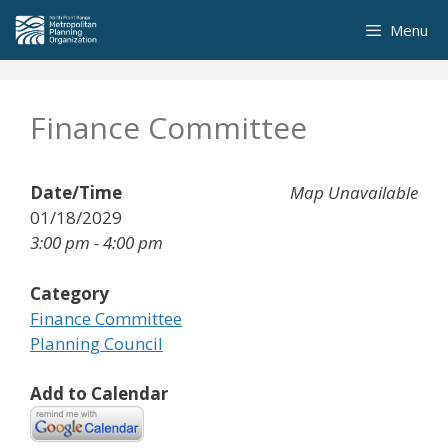
Skip
Menu
to
content
Finance Committee
Date/Time
Map Unavailable
01/18/2029
3:00 pm - 4:00 pm
Category
Finance Committee
Planning Council
Add to Calendar