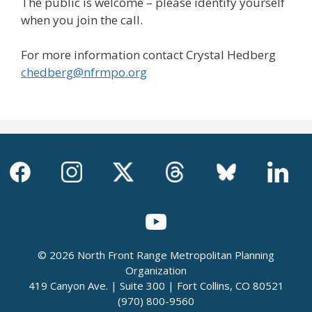
The public is welcome – please identify yourself
when you join the call.
For more information contact Crystal Hedberg
chedberg@nfrmpo.org
© 2026 North Front Range Metropolitan Planning
Organization
419 Canyon Ave. | Suite 300 | Fort Collins, CO 80521
(970) 800-9560