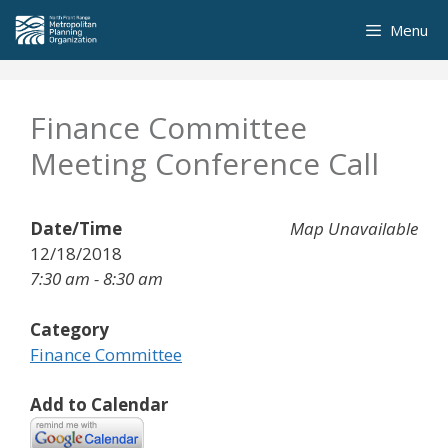
Skip
Menu
to
content
Finance Committee
Meeting Conference Call
Date/Time
Map Unavailable
12/18/2018
7:30 am - 8:30 am
Category
Finance Committee
Add to Calendar