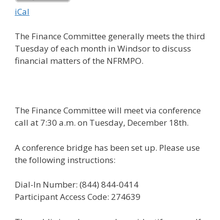
iCal
The Finance Committee generally meets the third
Tuesday of each month in Windsor to discuss
financial matters of the NFRMPO.
The Finance Committee will meet via conference
call at 7:30 a.m. on Tuesday, December 18th.
A conference bridge has been set up. Please use
the following instructions:
Dial-In Number: (844) 844-0414
Participant Access Code: 274639