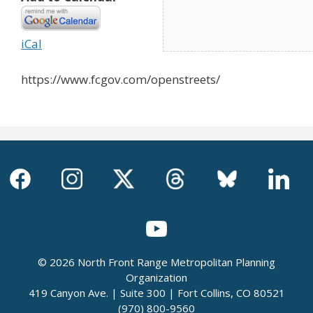
iCal
https://www.fcgov.com/openstreets/
© 2026 North Front Range Metropolitan Planning
Organization
419 Canyon Ave. | Suite 300 | Fort Collins, CO 80521
(970) 800-9560