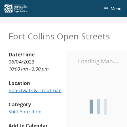
Skip
Menu
to
content
Fort Collins Open Streets
Date/Time
Loading Map....
06/04/2023
10:00 am - 3:00 pm
Location
Boardwalk & Troutman
Category
Shift Your Ride
Add to Calendar