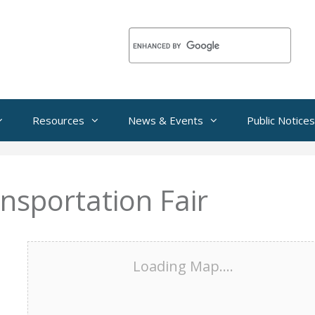
Resources
News & Events
Public Notices
ansportation Fair
Loading Map....