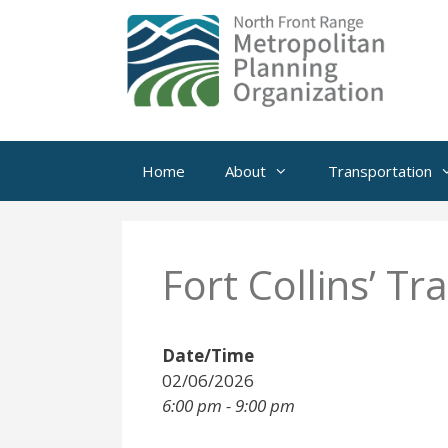
Skip
to
content
Home
About
Transportation
Fort Collins’ Tr
Date/Time
02/06/2026
6:00 pm - 9:00 pm