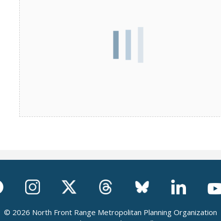
© 2026 North Front Range Metropolitan Planning Organization