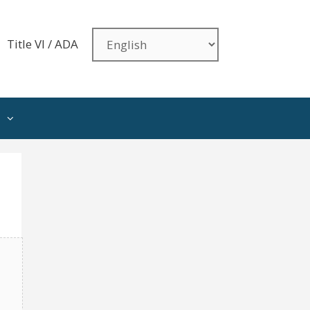
Title VI / ADA