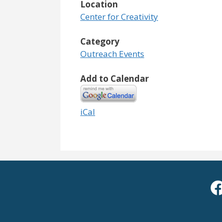
Location
Center for Creativity
Category
Outreach Events
Add to Calendar
iCal