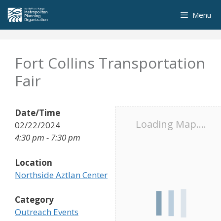
Skip
Menu
to
content
Fort Collins Transportation
Fair
Date/Time
Loading Map....
02/22/2024
4:30 pm - 7:30 pm
Location
Northside Aztlan Center
Category
Outreach Events