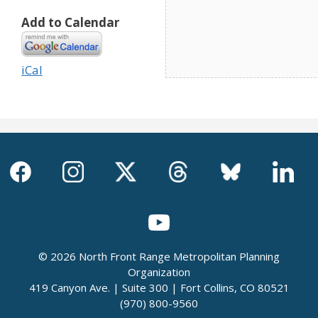
Add to Calendar
iCal
© 2026 North Front Range Metropolitan Planning
Organization
419 Canyon Ave. | Suite 300 | Fort Collins, CO 80521
(970) 800-9560