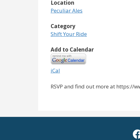
Location
Peculiar Ales
Category
Shift Your Ride
Add to Calendar
iCal
RSVP and find out more at https:/