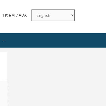
Title VI / ADA