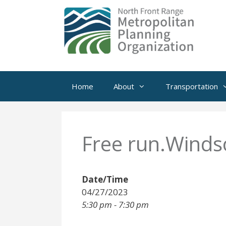
Skip
to
content
Home
About
Transportation
Free run.Winds
Date/Time
04/27/2023
5:30 pm - 7:30 pm