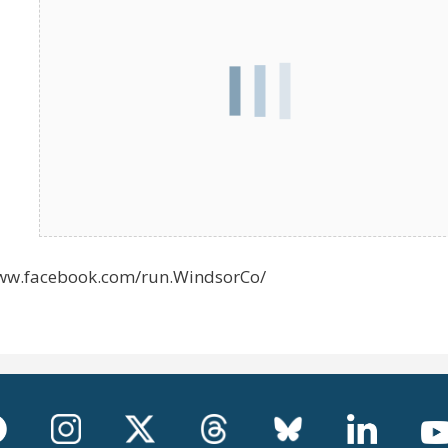
/www.facebook.com/run.WindsorCo/