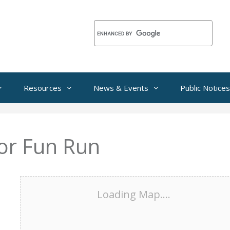
Resources
News & Events
Public Notices
or Fun Run
Loading Map....