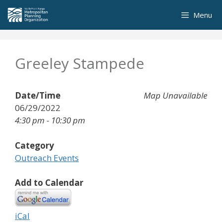
Skip
Menu
to
content
Greeley Stampede
Date/Time
Map Unavailable
06/29/2022
4:30 pm - 10:30 pm
Category
Outreach Events
Add to Calendar
iCal