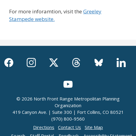
For more inforamtion, visit the
Greeley
Stampede website.
© 2026 North Front Range Metropolitan Planning
Organization
419 Canyon Ave. | Suite 300 | Fort Collins, CO 80521
(970) 800-9560
Directions
Contact Us
Site Map
Search
Staff Portal
Feedback
Accessibility Statement