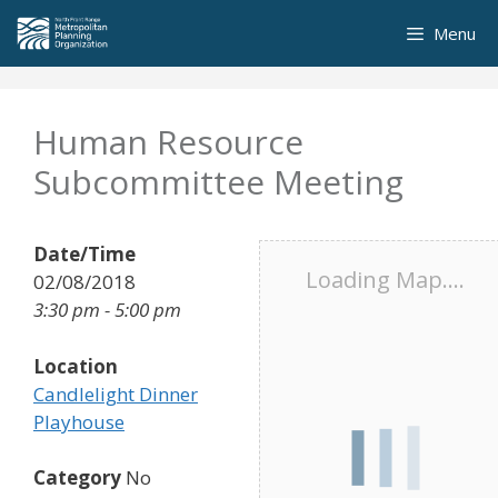
Skip
Menu
to
content
Human Resource
Subcommittee Meeting
Date/Time
Loading Map....
02/08/2018
3:30 pm - 5:00 pm
Location
Candlelight Dinner
Playhouse
Category
No