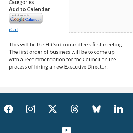
Categories
Add to Calendar
iCal
This will be the HR Subcommittee’s first meeting.
The first order of business will be to come up
with a recommendation for the Council on the
process of hiring a new Executive Director.