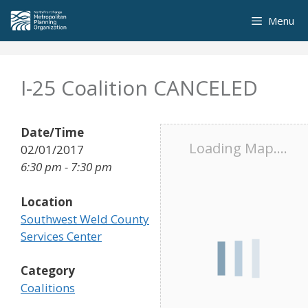
Skip
Menu
to
content
I-25 Coalition CANCELED
Date/Time
Loading Map....
02/01/2017
6:30 pm - 7:30 pm
Location
Southwest Weld County
Services Center
Category
Coalitions