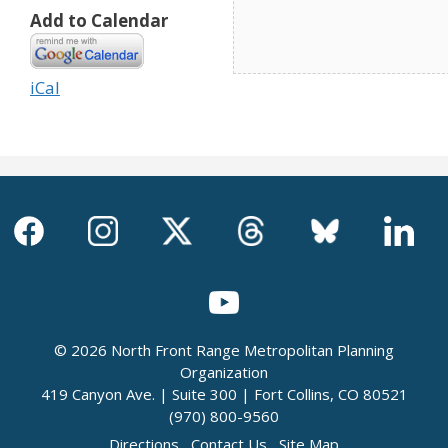
Add to Calendar
iCal
© 2026 North Front Range Metropolitan Planning
Organization
419 Canyon Ave. | Suite 300 | Fort Collins, CO 80521
(970) 800-9560
Directions
Contact Us
Site Map