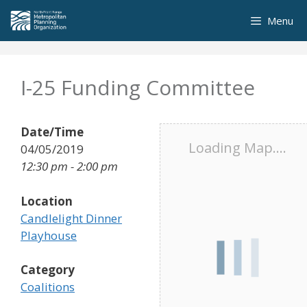
Skip
Menu
to
content
I-25 Funding Committee
Date/Time
Loading Map....
04/05/2019
12:30 pm - 2:00 pm
Location
Candlelight Dinner
Playhouse
Category
Coalitions