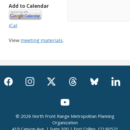
Add to Calendar
iCal
View
meeting materials
.
© 2026 North Front Range Metropolitan Planning
Organization
419 Canyon Ave. | Suite 300 | Fort Collins, CO 80521