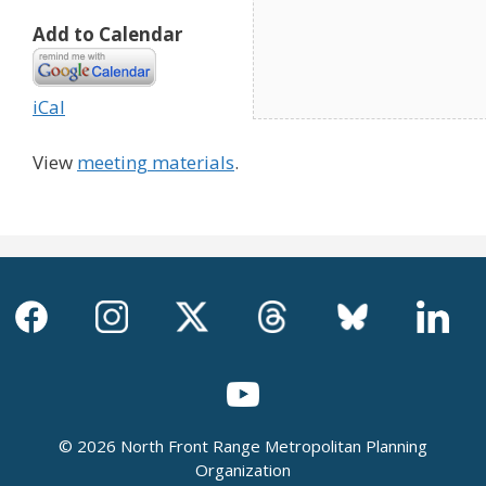
Add to Calendar
iCal
View
meeting materials
.
© 2026 North Front Range Metropolitan Planning
Organization