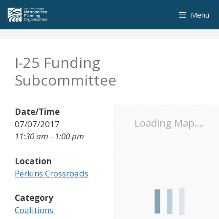
Skip
Menu
to
content
I-25 Funding
Subcommittee
Date/Time
Loading Map....
07/07/2017
11:30 am - 1:00 pm
Location
Perkins Crossroads
Category
Coalitions