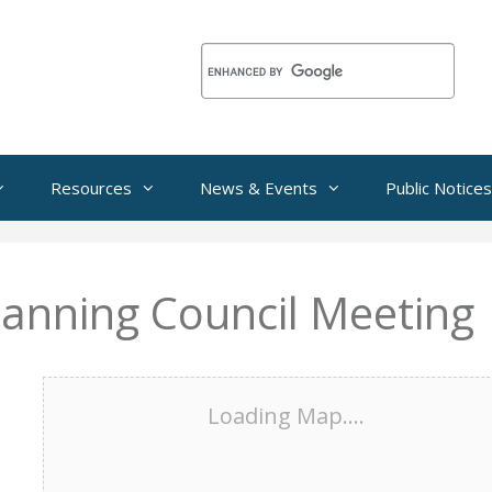
Resources
News & Events
Public Notices
lanning Council Meeting
Loading Map....