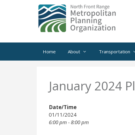
Skip
to
content
Home
About
Transportation
January 2024 P
Date/Time
01/11/2024
6:00 pm - 8:00 pm