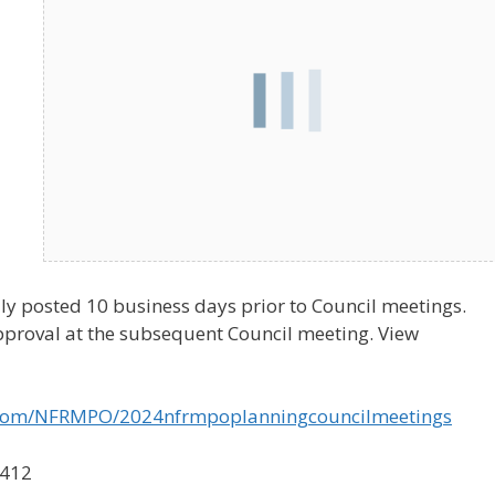
ly posted 10 business days prior to Council meetings.
pproval at the subsequent Council meeting. View
o.com/NFRMPO/2024nfrmpoplanningcouncilmeetings
3412