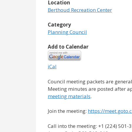
Location
Berthoud Recreation Center
Category
Planning Council
Add to Calendar
iCal
Council meeting packets are general
Meeting minutes are posted after a
meeting materials
.
Join the meeting:
https://meet.got
Call into the meeting: +1 (224) 501-