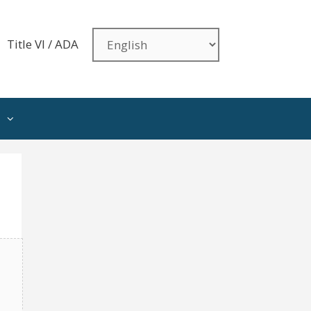
Title VI / ADA