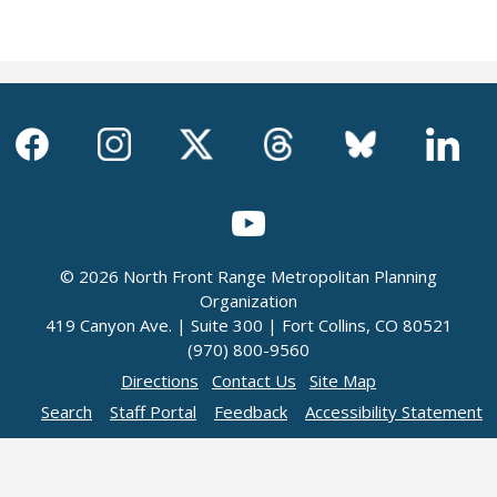
© 2026 North Front Range Metropolitan Planning
Organization
419 Canyon Ave. | Suite 300 | Fort Collins, CO 80521
(970) 800-9560
Directions
Contact Us
Site Map
Search
Staff Portal
Feedback
Accessibility Statement