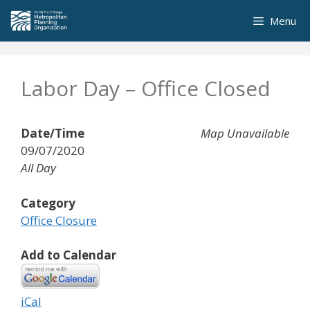
Skip
Menu
to
content
Labor Day – Office Closed
Date/Time
Map Unavailable
09/07/2020
All Day
Category
Office Closure
Add to Calendar
iCal