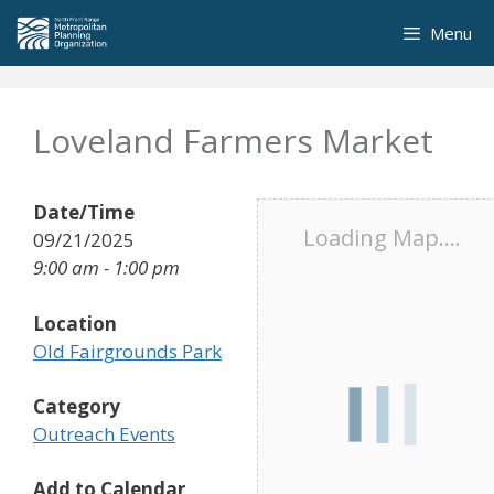
Skip
Menu
to
content
Loveland Farmers Market
Date/Time
Loading Map....
09/21/2025
9:00 am - 1:00 pm
Location
Old Fairgrounds Park
Category
Outreach Events
Add to Calendar