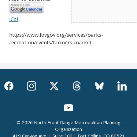
iCal
https://www.lovgov.org/services/parks-
recreation/events/farmers-market
© 2026 North Front Range Metropolitan Planning
Organization
419 Canyon Ave. | Suite 300 | Fort Collins, CO 80521