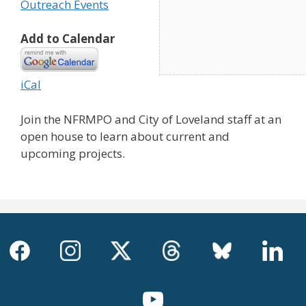
Outreach Events
Add to Calendar
iCal
Join the NFRMPO and City of Loveland staff at an
open house to learn about current and
upcoming projects.