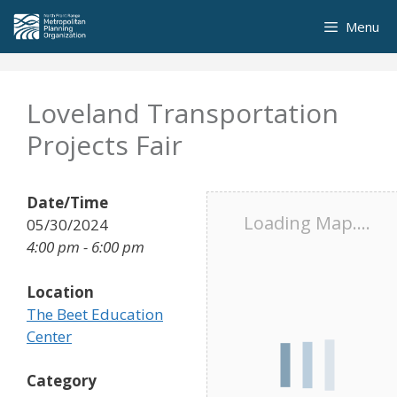
Skip
Menu
to
content
Loveland Transportation
Projects Fair
Date/Time
Loading Map....
05/30/2024
4:00 pm - 6:00 pm
Location
The Beet Education
Center
Category