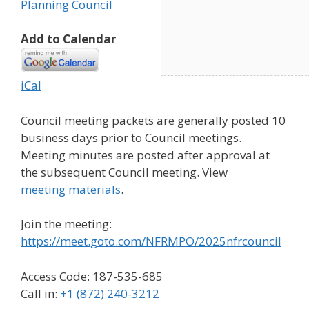
Planning Council
Add to Calendar
iCal
Council meeting packets are generally posted 10
business days prior to Council meetings.
Meeting minutes are posted after approval at
the subsequent Council meeting. View
meeting materials
.
Join the meeting:
https://meet.goto.com/NFRMPO/2025nfrcouncil
Access Code: 187-535-685
Call in:
+1 (872) 240-3212