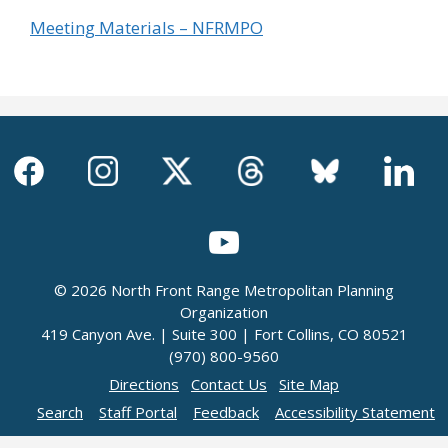
Meeting Materials – NFRMPO
© 2026 North Front Range Metropolitan Planning
Organization
419 Canyon Ave. | Suite 300 | Fort Collins, CO 80521
(970) 800-9560
Directions
Contact Us
Site Map
Search
Staff Portal
Feedback
Accessibility Statement