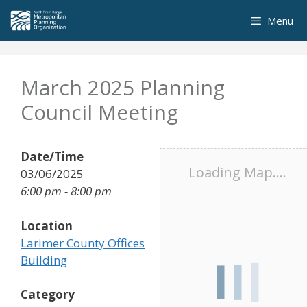
Skip
Menu
to
content
March 2025 Planning
Council Meeting
Date/Time
Loading Map....
03/06/2025
6:00 pm - 8:00 pm
Location
Larimer County Offices
Building
Category