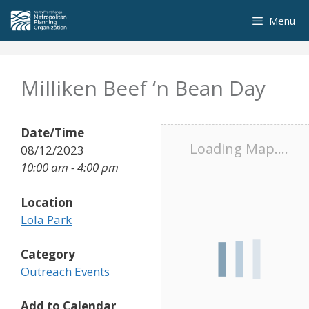
Skip
Menu
to
content
Milliken Beef ‘n Bean Day
Date/Time
Loading Map....
08/12/2023
10:00 am - 4:00 pm
Location
Lola Park
Category
Outreach Events
Add to Calendar