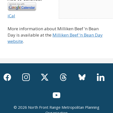
iCal
More information about Milliken Beef ‘n Bean
Day is available at the
Milliken Beef ‘n Bean Day
website
.
© 2026 North Front Range Metropolitan Planning
Organization