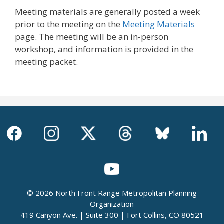
Meeting materials are generally posted a week
prior to the meeting on the
Meeting Materials
page. The meeting will be an in-person
workshop, and information is provided in the
meeting packet.
© 2026 North Front Range Metropolitan Planning
Organization
419 Canyon Ave. | Suite 300 | Fort Collins, CO 80521