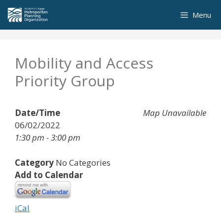
Skip
Menu
to
content
Mobility and Access
Priority Group
Date/Time
Map Unavailable
06/02/2022
1:30 pm - 3:00 pm
Category
No Categories
Add to Calendar
iCal