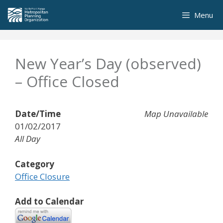
Skip
Menu
to
content
New Year’s Day (observed)
– Office Closed
Date/Time
Map Unavailable
01/02/2017
All Day
Category
Office Closure
Add to Calendar