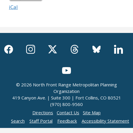
iCal
© 2026 North Front Range Metropolitan Planning
Organization
419 Canyon Ave. | Suite 300 | Fort Collins, CO 80521
(970) 800-9560
Directions
Contact Us
Site Map
Search
Staff Portal
Feedback
Accessibility Statement