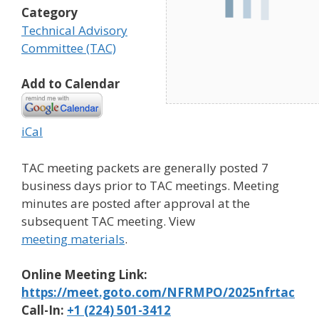
Category
Technical Advisory
Committee (TAC)
Add to Calendar
iCal
TAC meeting packets are generally posted 7
business days prior to TAC meetings. Meeting
minutes are posted after approval at the
subsequent TAC meeting. View
meeting materials
.
Online Meeting Link:
https://meet.goto.com/NFRMPO/2025nfrtac
Call-In:
+1 (224) 501-3412