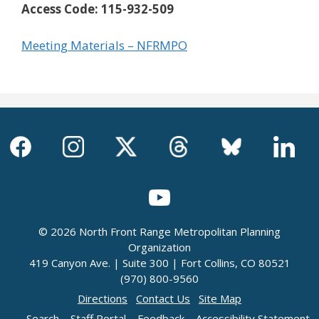
Access Code:
115-932-509
Meeting Materials – NFRMPO
© 2026 North Front Range Metropolitan Planning
Organization
419 Canyon Ave. | Suite 300 | Fort Collins, CO 80521
(970) 800-9560
Directions
Contact Us
Site Map
Search
Staff Portal
Feedback
Accessibility Statement