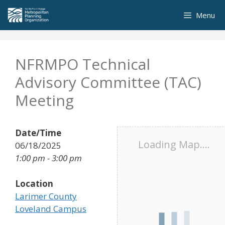
Skip
Menu
to
content
NFRMPO Technical
Advisory Committee (TAC)
Meeting
Date/Time
Loading Map....
06/18/2025
1:00 pm - 3:00 pm
Location
Larimer County
Loveland Campus