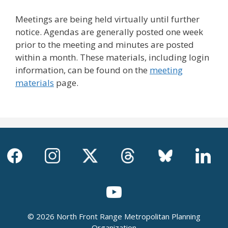
Meetings are being held virtually until further
notice. Agendas are generally posted one week
prior to the meeting and minutes are posted
within a month. These materials, including login
information, can be found on the
meeting
materials
page.
© 2026 North Front Range Metropolitan Planning
Organization