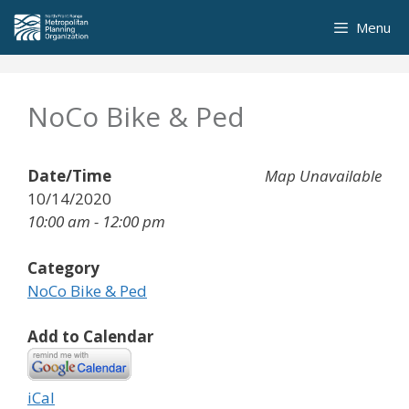
Skip
Menu
to
content
NoCo Bike & Ped
Date/Time
Map Unavailable
10/14/2020
10:00 am - 12:00 pm
Category
NoCo Bike & Ped
Add to Calendar
iCal