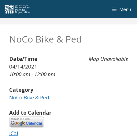
Skip
Menu
to
content
NoCo Bike & Ped
Date/Time
Map Unavailable
04/14/2021
10:00 am - 12:00 pm
Category
NoCo Bike & Ped
Add to Calendar
iCal