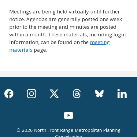
Meetings are being held virtually until further
notice. Agendas are generally posted one week
prior to the meeting and minutes are posted
within a month. These materials, including login
information, can be found on the
meeting
materials
page.
© 2026 North Front Range Metropolitan Planning
Organization