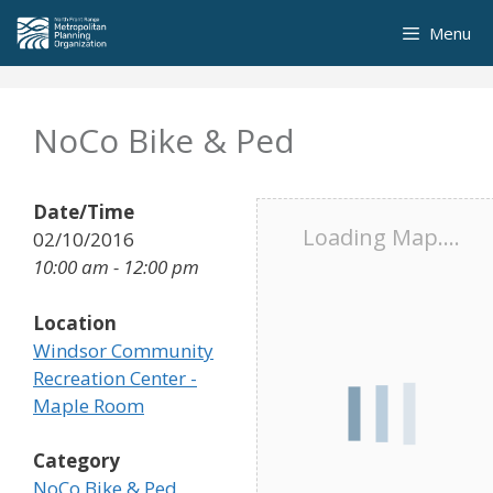
Skip
Menu
to
content
NoCo Bike & Ped
Date/Time
Loading Map....
02/10/2016
10:00 am - 12:00 pm
Location
Windsor Community
Recreation Center -
Maple Room
Category
NoCo Bike & Ped