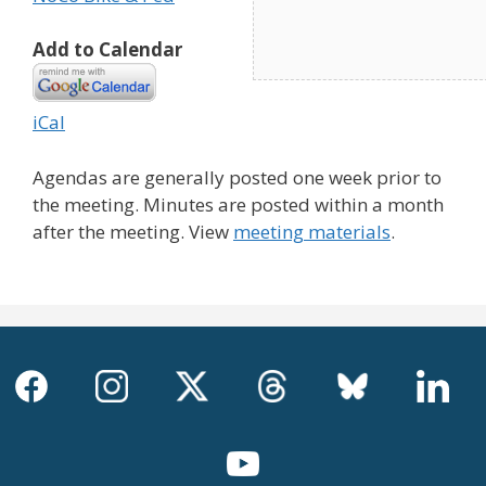
Add to Calendar
iCal
Agendas are generally posted one week prior to
the meeting. Minutes are posted within a month
after the meeting. View
meeting materials
.