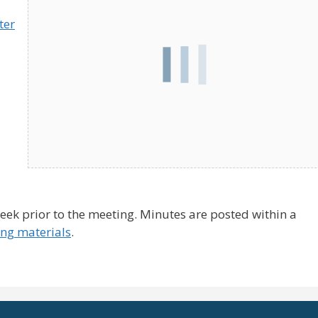
ter
ek prior to the meeting. Minutes are posted within a
ng materials
.