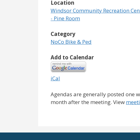
Location
Windsor Community Recreation Cen
- Pine Room
Category
NoCo Bike & Ped
Add to Calendar
iCal
Agendas are generally posted one we
month after the meeting. View
meeti