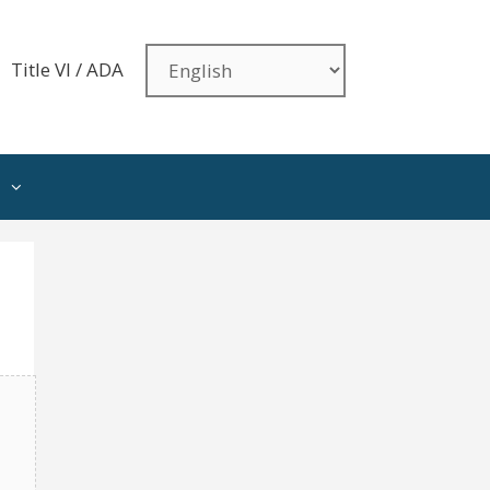
Title VI / ADA