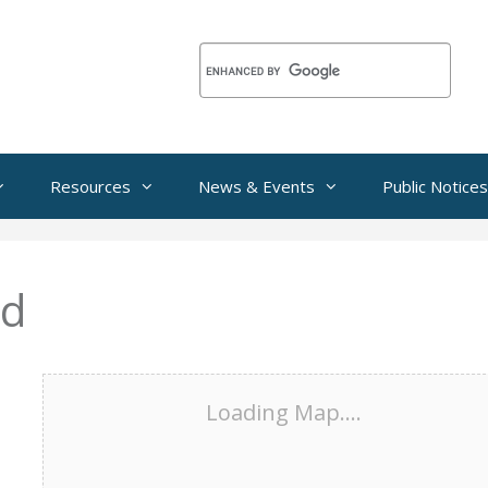
Resources
News & Events
Public Notices
ed
Loading Map....