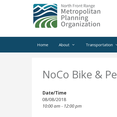
Skip
to
content
Home
About
Transportation
NoCo Bike & P
Date/Time
08/08/2018
10:00 am - 12:00 pm