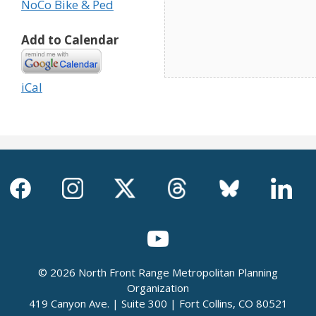
NoCo Bike & Ped
Add to Calendar
iCal
© 2026 North Front Range Metropolitan Planning
Organization
419 Canyon Ave. | Suite 300 | Fort Collins, CO 80521