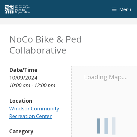
Skip
Menu
to
content
NoCo Bike & Ped
Collaborative
Date/Time
Loading Map....
10/09/2024
10:00 am - 12:00 pm
Location
Windsor Community
Recreation Center
Category