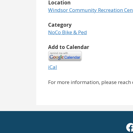
Location
Windsor Community Recreation Cen
Category
NoCo Bike & Ped
Add to Calendar
iCal
For more information, please reach