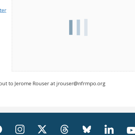
ter
 out to Jerome Rouser at jrouser@nfrmpo.org