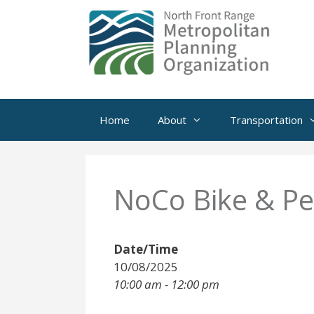
Skip
to
content
Home
About
Transportation
NoCo Bike & Pe
Date/Time
10/08/2025
10:00 am - 12:00 pm