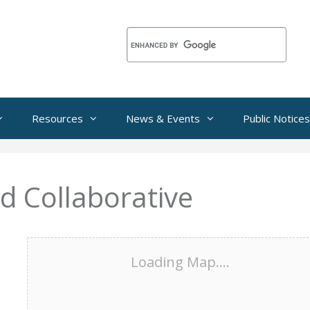
Resources
News & Events
Public Notices
d Collaborative
Loading Map....