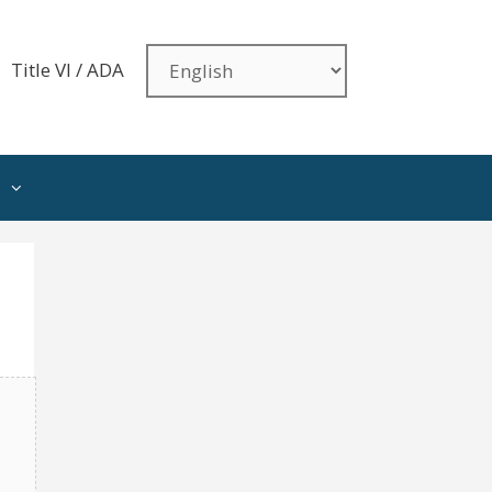
Title VI / ADA