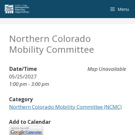
Skip
Menu
to
content
Northern Colorado
Mobility Committee
Date/Time
Map Unavailable
05/25/2027
1:00 pm - 3:00 pm
Category
Northern Colorado Mobility Committee (NCMC)
Add to Calendar