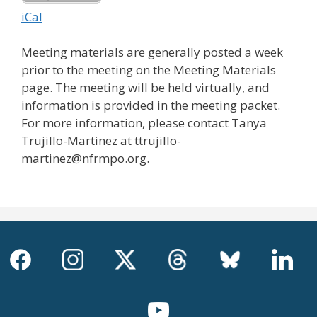
iCal
Meeting materials are generally posted a week
prior to the meeting on the Meeting Materials
page. The meeting will be held virtually, and
information is provided in the meeting packet.
For more information, please contact Tanya
Trujillo-Martinez at ttrujillo-
martinez@nfrmpo.org.