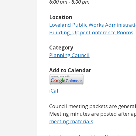
6:00 pm - 8:00 pm
Location
Loveland Public Works Administrat
Building, Upper Conference Rooms
Category
Planning Council
Add to Calendar
iCal
Council meeting packets are general
Meeting minutes are posted after a
meeting materials
.