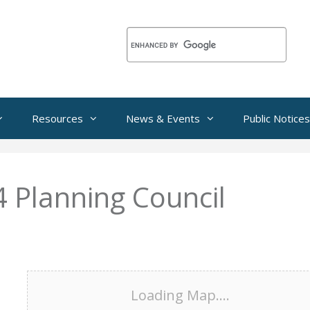
Resources
News & Events
Public Notices
Planning Council
Loading Map....