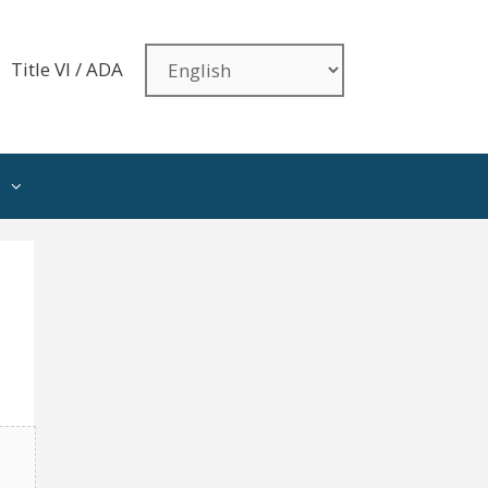
Title VI / ADA