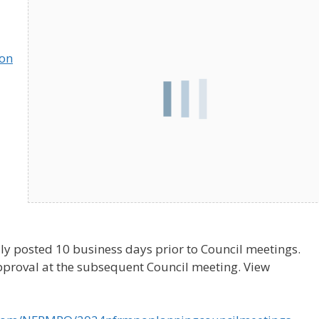
ion
ly posted 10 business days prior to Council meetings.
pproval at the subsequent Council meeting. View