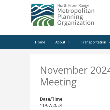
Skip
to
content
Home
About
Transportation
November 2024 
Meeting
Date/Time
11/07/2024