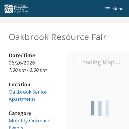
Skip
Menu
to
content
Oakbrook Resource Fair
Date/Time
Loading Map....
06/26/2026
1:00 pm - 3:00 pm
Location
Oakbrook Senior
Apartments
Category
Mobility Outreach
Events