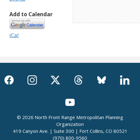
Add to Calendar
iCal
© 2026 North Front Range Metropolitan Planning
Organization
419 Canyon Ave. | Suite 300 | Fort Collins, CO 80521
(970) 800-9560