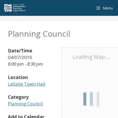
Skip
Menu
to
content
Planning Council
Date/Time
Loading Map....
04/07/2016
6:00 pm - 8:30 pm
Location
LaSalle Town Hall
Category
Planning Council
Add to Calendar