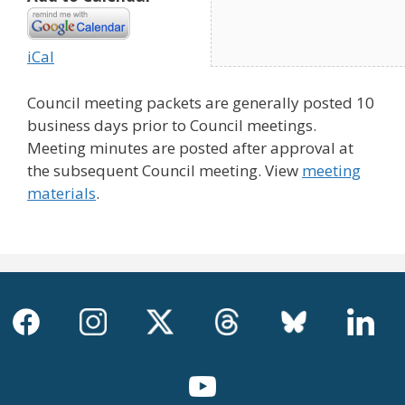
iCal
Council meeting packets are generally posted 10
business days prior to Council meetings.
Meeting minutes are posted after approval at
the subsequent Council meeting. View
meeting
materials
.