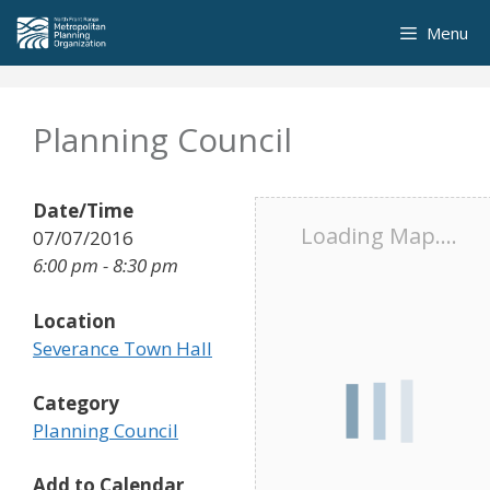
Skip
Menu
to
content
Planning Council
Date/Time
Loading Map....
07/07/2016
6:00 pm - 8:30 pm
Location
Severance Town Hall
Category
Planning Council
Add to Calendar