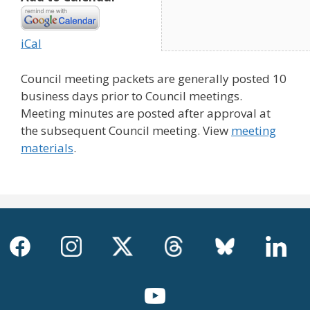
iCal
Council meeting packets are generally posted 10
business days prior to Council meetings.
Meeting minutes are posted after approval at
the subsequent Council meeting. View
meeting
materials
.