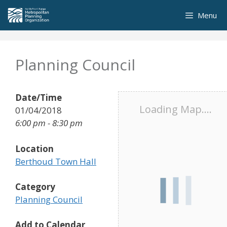
Skip
Menu
to
content
Planning Council
Date/Time
Loading Map....
01/04/2018
6:00 pm - 8:30 pm
Location
Berthoud Town Hall
Category
Planning Council
Add to Calendar