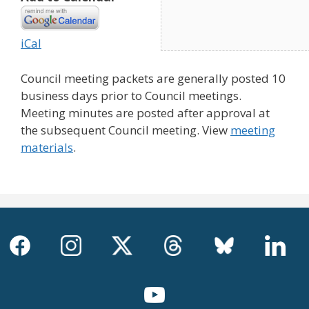
iCal
Council meeting packets are generally posted 10
business days prior to Council meetings.
Meeting minutes are posted after approval at
the subsequent Council meeting. View
meeting
materials
.